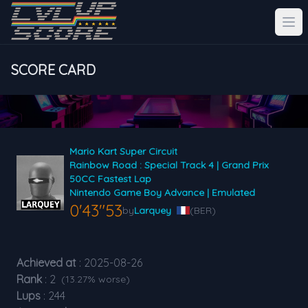
SCORE CARD
Mario Kart Super Circuit
Rainbow Road : Special Track 4 | Grand Prix
50CC Fastest Lap
Nintendo Game Boy Advance | Emulated
0'43"53
by
Larquey
(BER)
Achieved at
: 2025-08-26
Rank
: 2
(13.27% worse)
Lups
: 244