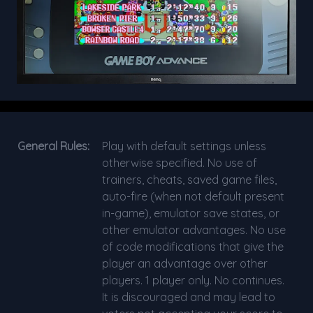
General Rules:
Play with default settings unless
otherwise specified. No use of
trainers, cheats, saved game files,
auto-fire (when not default present
in-game), emulator save states, or
other emulator advantages. No use
of code modifications that give the
player an advantage over other
players. 1 player only. No continues.
It is discouraged and may lead to