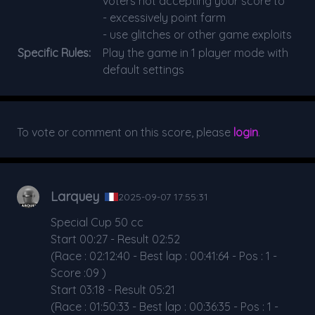
voters not accepting your score to
- excessively point farm
- use glitches or other game exploits
Specific Rules:
Play the game in 1 player mode with
default settings
To vote or comment on this score, please
login
.
Larquey
2025-09-07 17:55:31
Special Cup 50 cc
Start 00:27 - Result 02:52
(Race : 02:12:40 - Best lap : 00:41:64 - Pos : 1 -
Score :09 )
Start 03:18 - Result 05:21
(Race : 01:50:33 - Best lap : 00:36:35 - Pos : 1 -