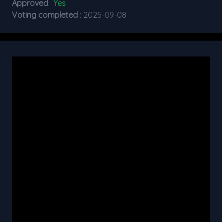
Approved
:
Yes
Voting completed
: 2025-09-08