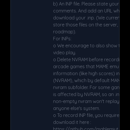
b) An INP file. Please state your MAM
comments. And add an URL where t
download your .inp. (We currently 
store those files on the server, but it
roadmap).
For INPs:
o We encourage to also show the DI
video play.
o Delete NVRAM before recording/v
arcade games that MAME emulates
information (like high scores) in non
(NVRAM), which by default MAME sav
nvram subfolder. For some games (n
is affected by NVRAM, so an .inp fil
non-empty nvram won't replay corr
anyone else's system.
o To record INP file, you require W
download it here :
https://github.com/mahlemiut/wo