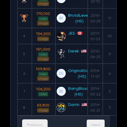
07-15
image
170,100
BrutalLevel3
2016-
11
video
(HS)
06-29
image
JES
2017-
154,200
4
10
01-01
image
151,000
Derek
2016-
5
9
video
06-25
image
109,800
OriginalGamer
2014-
6
6
video
(HS)
11-07
image
BarryBloso
2014-
106,200
7
5
(HS)
05-22
video
Darrin
2014-
63,900
8
3
05-21
image
Previous
Next