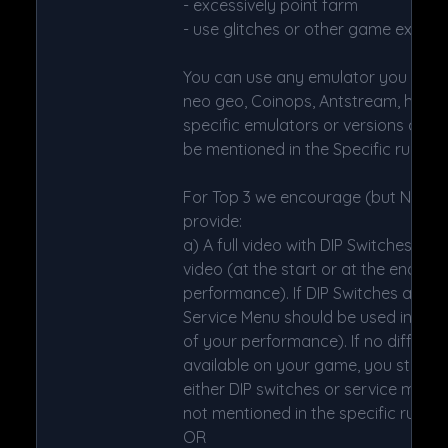
- excessively point farm
- use glitches or other game exploit
You can use any emulator you want (
neo geo, Coinops, Antstream, handheld
specific emulators or versions are res
be mentioned in the Specific rules.
For Top 3 we encourage (but NOT 
provide:
a) A full video with DIP Switches to 
video (at the start or at the end of 
performance). If DIP Switches are no
Service Menu should be used instead
of your performance). If no difficulty
available on your game, you still h
either DIP switches or service mode 
not mentioned in the specific rules).
OR