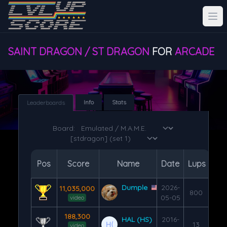
SAINT DRAGON / ST DRAGON
FOR
ARCADE
Info
Stats
Leaderboards
Board:
Pos
Score
Name
Date
Lups
Dumple
2026-
11,035,000
800
05-05
video
188,300
HAL (HS)
2016-
13
video