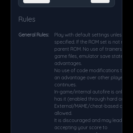
Rules
General Rules:
Play with default settings unless ot
specified. If the ROM set is not ment
parent ROM. No use of trainers, che
game files, emulator save states or
advantages.
No use of code modifications that g
an advantage over other players. 1 
continues.
In-game/internal autofire is only al
has it (enabled through hard or soft
External/MAME/cheat-based autofir
allowed.
It is discouraged and may lead to v
accepting your score to