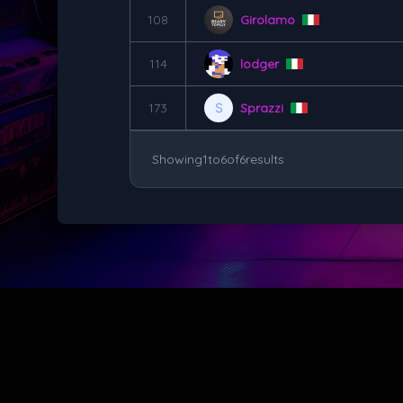
108
Girolamo
114
lodger
173
Sprazzi
Showing
1
to
6
of
6
results