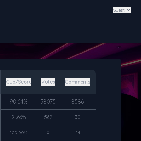
Guest
Cup/Score
Votes
Comments
90.64%
38075
8586
91.66%
562
30
100.00%
0
24