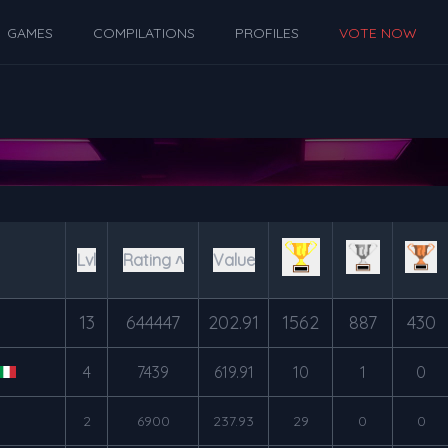
GAMES
COMPILATIONS
PROFILES
VOTE NOW
Lvl
Rating ˄
Value
13
644447
202.91
1562
887
430
4
7439
619.91
10
1
0
2
6900
237.93
29
0
0