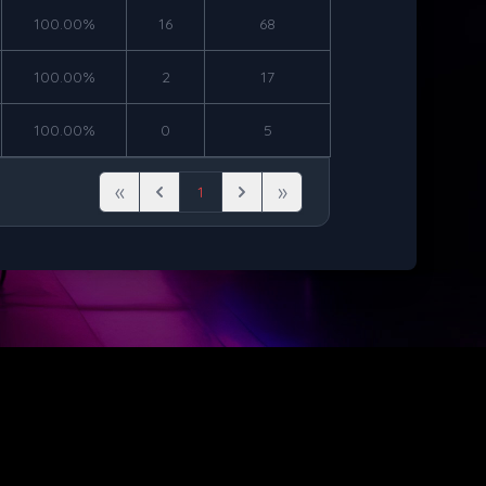
100.00%
16
68
100.00%
2
17
100.00%
0
5
«
»
1
First
Previous
Next
Last