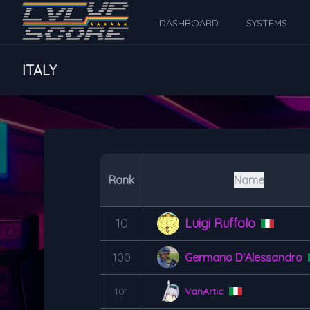
DASHBOARD
SYSTEMS
ITALY
Rank
Name
10
Luigi Ruffolo
100
Germano D'Alessandro
101
VanArtic