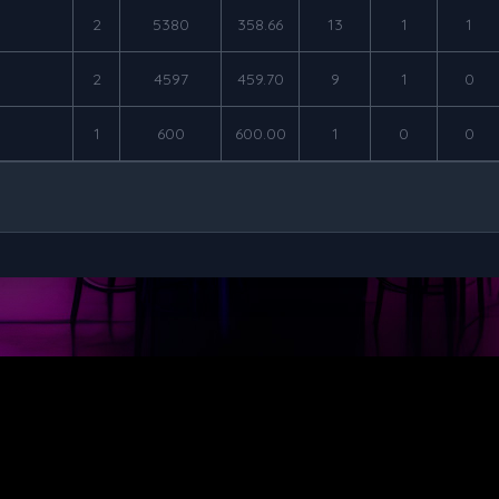
2
5380
358.66
13
1
1
2
4597
459.70
9
1
0
1
600
600.00
1
0
0