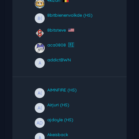
4kizan
8bitbienenvolkde (HS)
8bitsteve
aca0808
🇷🇸
addictBWN
AIMNFIRE (HS)
Airjuri (HS)
ajdoyle (HS)
Akeisback