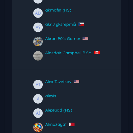
akmafin (HS)
akriJ ýksrepmiŠ
Akron 90's Gamer
Alasdair Campbell B.Sc.
Alex Tsvetkov
alexis
AlexKidd (HS)
Almozayaf