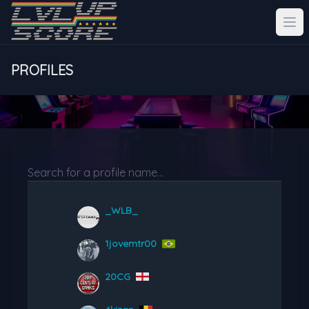
PROFILES
_WLB_
1jovemtr00
20CG