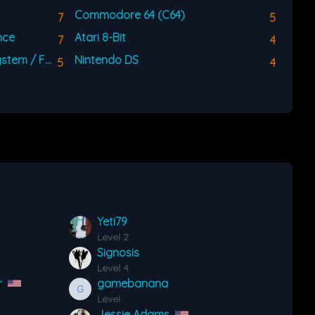
Commodore 64 (C64)
7
5
nce
Atari 8-Bit
7
4
Nintendo Entertainment System / Famicom (NES)
Nintendo DS
5
4
Yeti79
Level 2
Signosis
Level 4
r
gamebanana
Level
Jessie Adams