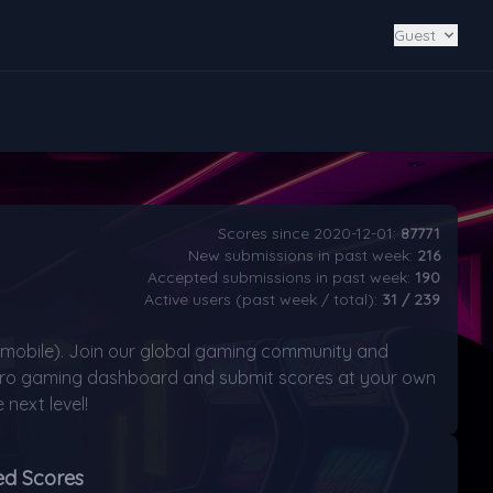
Guest
Scores since 2020-12-01:
87771
New submissions in past week:
216
Accepted submissions in past week:
190
Active users (past week / total):
31 / 239
mobile). Join our global gaming community and
retro gaming dashboard and submit scores at your own
next level!
ed Scores