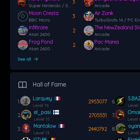
3
Super Nintendo / Super Famicom (SNES)
Arcade
Moon Cresta
Air Zonk
3
BBC Micro
TurboGrafx 16 / PC En
Infiltrate
The NewZealand St
2
Atari 2600
Arcade
Frog Pond
Pac-Mania
2
Atari 2600
Arcade
See all
Hall of Fame
Larquey
S.BA
1.
2953077
6.
Level 16
Level 
el_pasi
Oma
2.
2705531
7.
Level 15
Level 
Mantalow
oyam
3.
2440792
8.
Level 13
Level
GTi 🎱
Frank