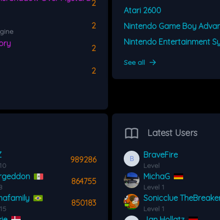
2
Atari 2600
2
Nintendo Game Boy Adva
gine
ory
2
See all
2
Latest Users
Z
BraveFire
989286
10
Level
rgeddon
MichaG
864755
8
Level 1
afamily
Sonicclue TheBreake
850183
 15
Level 1
ie
Jan Hollatz