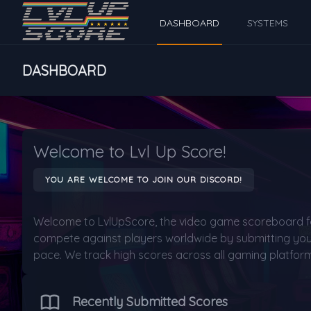
DASHBOARD
SYSTEMS
DASHBOARD
Welcome to Lvl Up Score!
YOU ARE WELCOME TO JOIN OUR DISCORD!
Welcome to LvlUpScore, the video game scoreboard f
compete against players worldwide by submitting your
pace. We track high scores across all gaming platform
Recently Submitted Scores