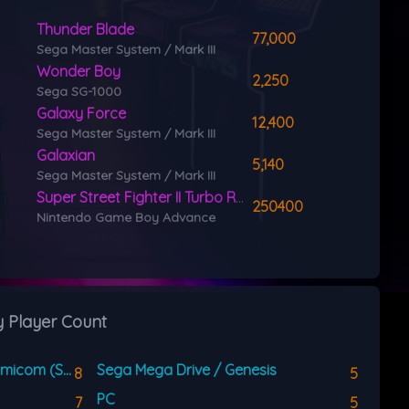
Thunder Blade
77,000
Sega Master System / Mark III
Wonder Boy
2,250
Sega SG-1000
Galaxy Force
12,400
Sega Master System / Mark III
Galaxian
5,140
Sega Master System / Mark III
Super Street Fighter II Turbo Revival
250400
Nintendo Game Boy Advance
y Player Count
Super Nintendo / Super Famicom (SNES)
Sega Mega Drive / Genesis
8
5
PC
7
5