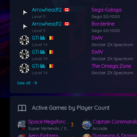
Arrowhead12
Sega-Galaga
Level 5
Sega SG-1000
Arrowhead12
Borderline
Level 5
Sega SG-1000
GTi 🎱
SWIV
Level 14
Sinclair ZX Spectrum
GTi 🎱
SWIV
Level 14
Sinclair ZX Spectrum
GTi 🎱
The Omega Zone
Level 14
Sinclair ZX Spectrum
See all
Active Games by Player Count
Space Megaforce / Super Aleste
Captain Command
3
Super Nintendo / Super Famicom (SNES)
Arcade
Aero Fighters
Dungeons & Dragon