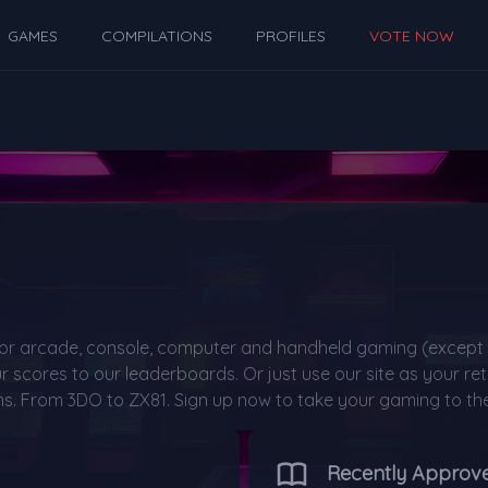
GAMES
COMPILATIONS
PROFILES
VOTE NOW
or arcade, console, computer and handheld gaming (except 
 scores to our leaderboards. Or just use our site as your 
s. From 3DO to ZX81. Sign up now to take your gaming to the 
Recently Approv