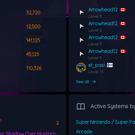
Arrowhead12
32,720
Level 5
Arrowhead12
12,500
Level 5
Arrowhead12
141,125
Level 5
Arrowhead12
45,125
Level 5
el_pasi
110,326
Level 15
See all
Active Systems b
o
2
Arcade
s: Shadow Over Mystara