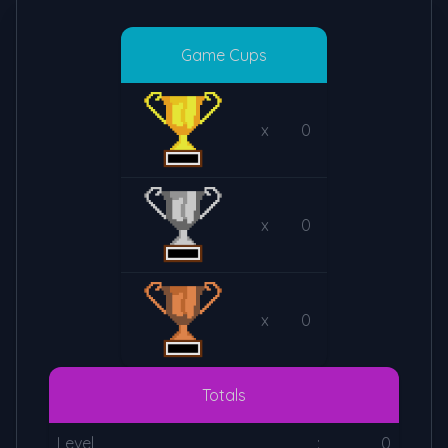
Game Cups
x
0
x
0
x
0
Totals
Level
:
0