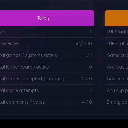
Totals
vel
:
1
LUPS ladd
perience
:
56 / 500
LUPS rati
tal games / systems active
:
1 / 1
Game cup 
tal leaderboards active
:
0
Average 
tal scores accepted / in voting
:
0 / 0
Golden cu
tal score attempts
:
1
Any cup p
tal comments / votes
:
4 / 0
Empty boa