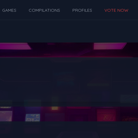
GAMES
COMPILATIONS
PROFILES
VOTE NOW