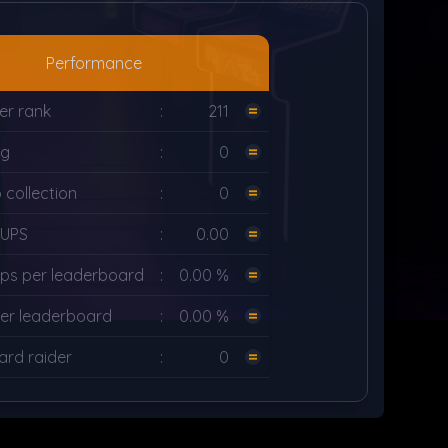
Performance
er rank
:
211
ng
:
0
collection
:
0
LUPS
:
0.00
ps per leaderboard
:
0.00 %
er leaderboard
:
0.00 %
rd raider
:
0