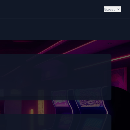
Guest