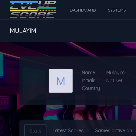
DASHBOARD
SYSTEMS
MULAYIM
Name
:
Mulayim
Initials
:
Not set
Country
:
Latest Scores
Games active on
Stats