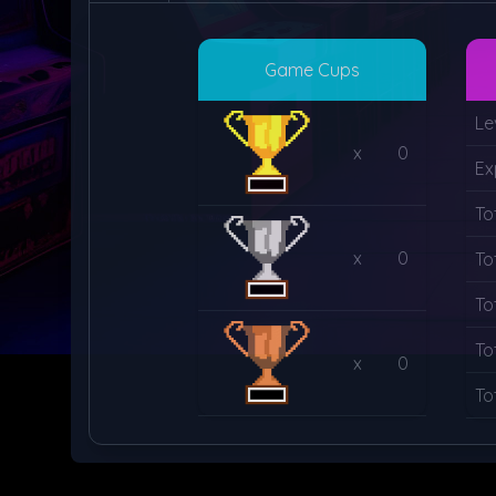
Game Cups
Le
x
0
Ex
To
x
0
To
To
To
x
0
To