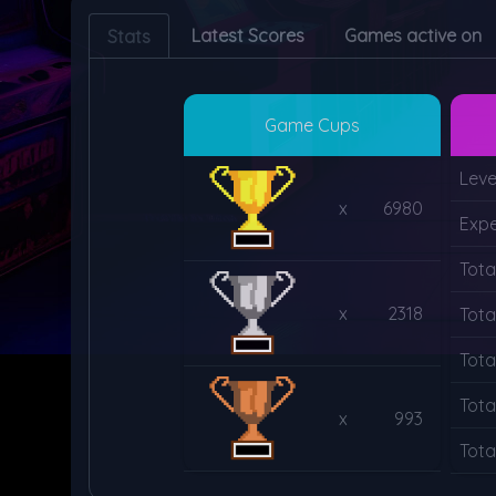
Latest Scores
Games active on
Stats
Game Cups
Leve
x
6980
Expe
Tota
x
2318
Tota
Tota
Tota
x
993
Tota