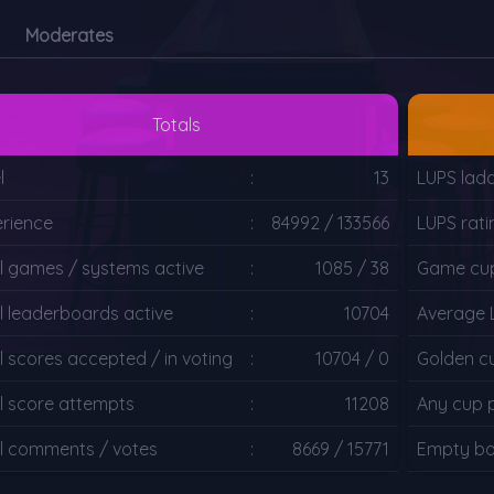
Moderates
Totals
l
:
13
LUPS ladd
rience
:
84992 / 133566
LUPS rati
l games / systems active
:
1085 / 38
Game cup
l leaderboards active
:
10704
Average 
l scores accepted / in voting
:
10704 / 0
Golden c
l score attempts
:
11208
Any cup 
l comments / votes
:
8669 / 15771
Empty bo