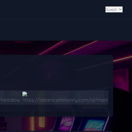
Guest