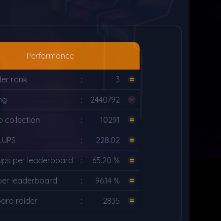
Performance
er rank
:
3
ng
:
2440792
 collection
:
10291
LUPS
:
228.02
ups per leaderboard
:
65.20 %
per leaderboard
:
96.14 %
ard raider
:
2835