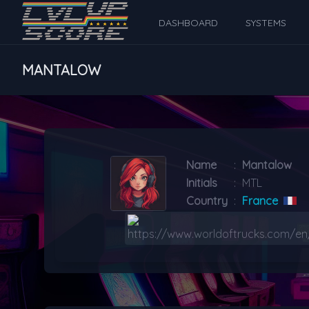
DASHBOARD
SYSTEMS
MANTALOW
Name
:
Mantalow
Initials
:
MTL
Country
:
France