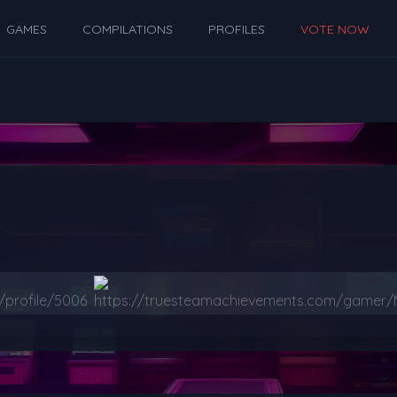
GAMES
COMPILATIONS
PROFILES
VOTE NOW