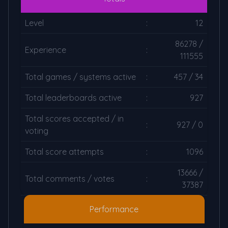
Level
:
12
86278 /
Experience
:
111555
Total games / systems active
:
457 / 34
Total leaderboards active
:
927
Total scores accepted / in
:
927 / 0
voting
Total score attempts
:
1096
13666 /
Total comments / votes
:
37387
Performance