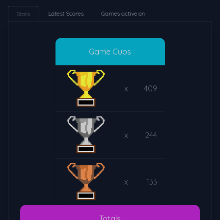
Latest Scores
Games active on
Stats
Game Cups
x
409
x
244
x
133
Totals