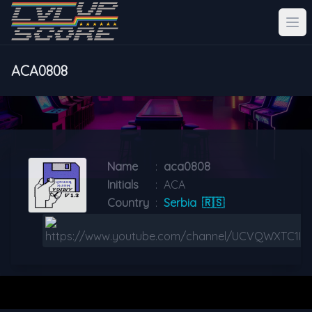
ACA0808
Name
:
aca0808
Initials
:
ACA
Country
:
Serbia
🇷🇸