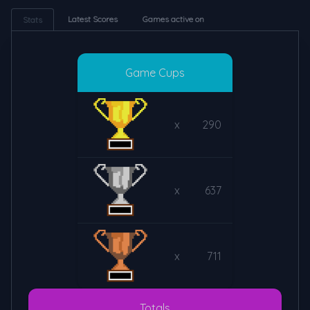
Latest Scores
Games active on
Stats
Game Cups
x
290
x
637
x
711
Totals