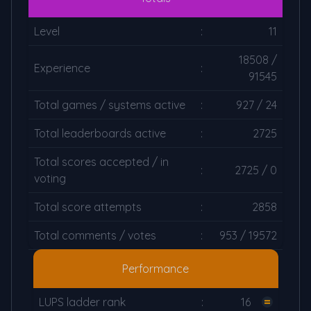
Level
:
11
18508 /
Experience
:
91545
Total games / systems active
:
927 / 24
Total leaderboards active
:
2725
Total scores accepted / in
:
2725 / 0
voting
Total score attempts
:
2858
Total comments / votes
:
953 / 19572
Performance
LUPS ladder rank
:
16