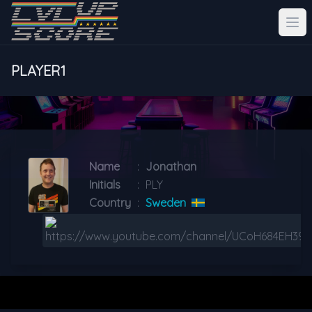
PLAYER1
Name
:
Jonathan
Initials
:
PLY
Country
:
Sweden