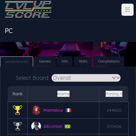
PC
Games
Info
Stats
Compilations
Leaderboards
Select Board:
Rank
Name
Rating ˄
Mantalow
244820
Siliconian
210906