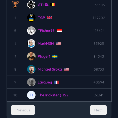
GTi 🎱
164485
4
TGP
149902
5
TFisher93
115624
6
MarkMSH
85925
7
Player1
84343
8
Michael Sroka
58733
9
Larquey
40594
10
TheTrickster (HS)
36341
Previous
Next