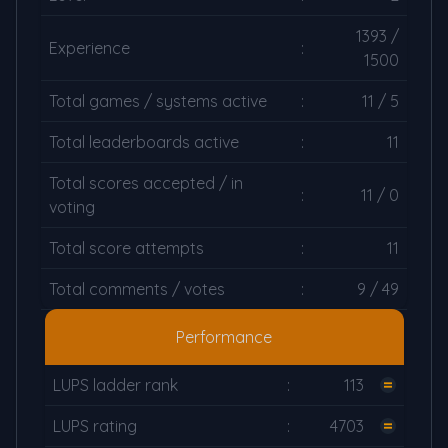
1393 /
Experience
:
1500
Total games / systems active
:
11 / 5
Total leaderboards active
:
11
Total scores accepted / in
:
11 / 0
voting
Total score attempts
:
11
Total comments / votes
:
9 / 49
Performance
LUPS ladder rank
:
113
LUPS rating
:
4703