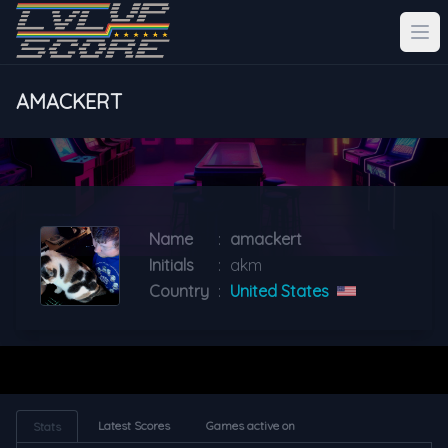
AMACKERT
Name
:
amackert
Initials
:
akm
Country
:
United States
Latest Scores
Games active on
Stats