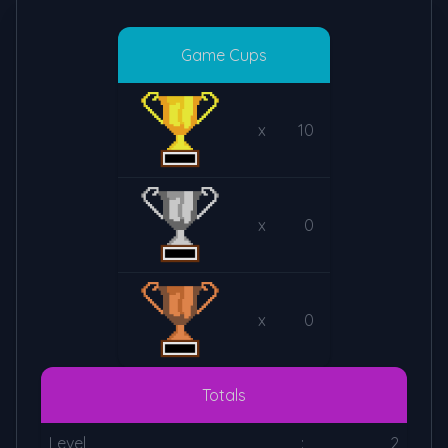
Game Cups
x
10
x
0
x
0
Totals
Level
:
2