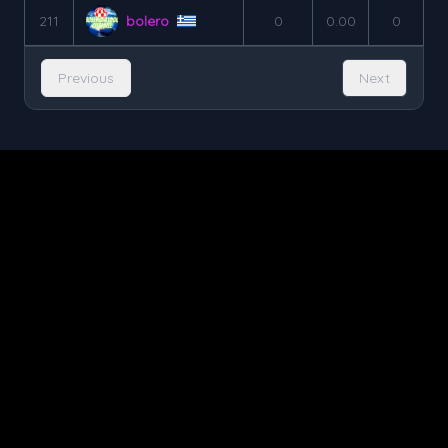
211
bolero
0
0.00
0
Previous
Next