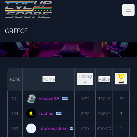
GREECE
Rating
Rank
Name
Value
˄
104
VincentGR
6272
330.10
17
134
zachos
2176
362.66
3
182
InfamousJohn
400
400.00
1