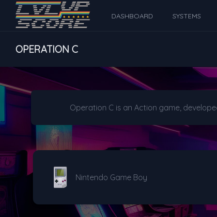
DASHBOARD
SYSTEMS
OPERATION C
Operation C is an Action game, develope
Nintendo Game Boy