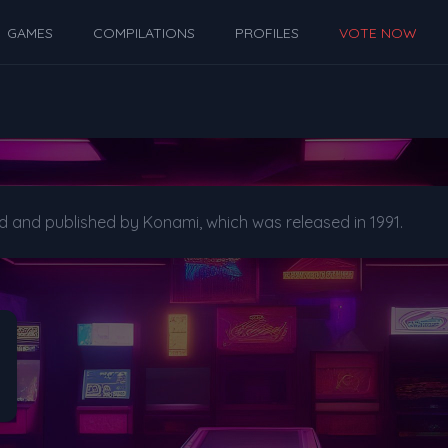
GAMES
COMPILATIONS
PROFILES
VOTE NOW
d and published by Konami, which was released in 1991.