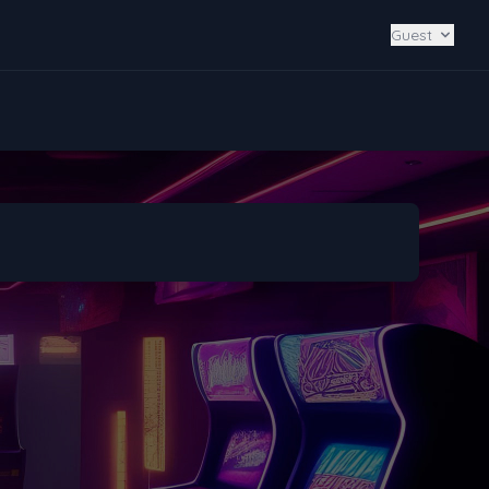
Guest