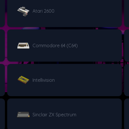
Atari 2600
Commodore 64 (C64)
Intellivision
Sinclair ZX Spectrum