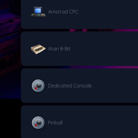
Amstrad CPC
Atari 8-Bit
Dedicated Console
Pinball