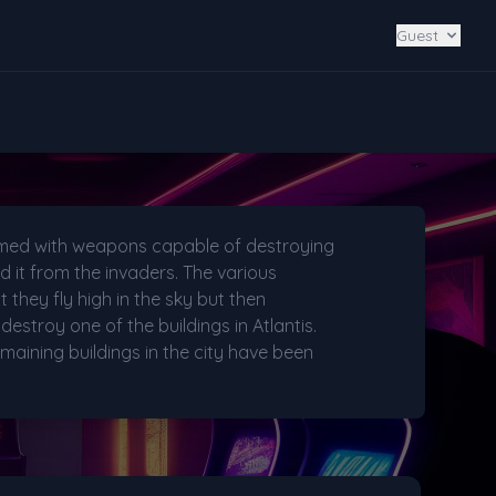
Guest
armed with weapons capable of destroying
 it from the invaders. The various
t they fly high in the sky but then
destroy one of the buildings in Atlantis.
maining buildings in the city have been