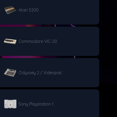
Atari 5200
Commodore VIC-20
Odyssey 2 / Videopac
Sony Playstation 1