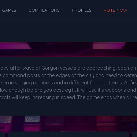
GAMES
COMPILATIONS
PROFILES
VOTE NOW
k! Wave after wave of Gorgon vessels are approaching, each 
the command posts at the edges of the city and need to defend
een in varying numbers and in different flight patterns. At firs
low enough before you destroy it, it will use it's weapons and 
aft will keep increasing in speed. The game ends when all re