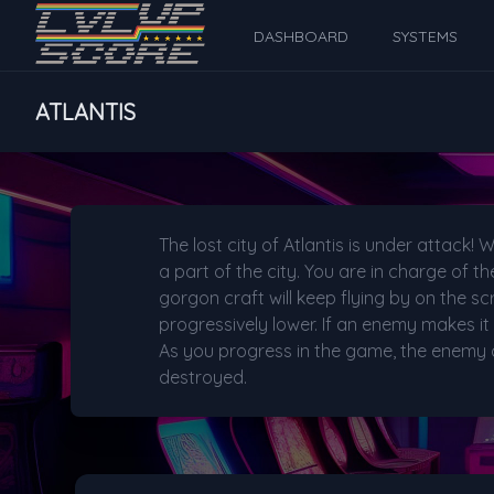
DASHBOARD
SYSTEMS
ATLANTIS
The lost city of Atlantis is under attac
a part of the city. You are in charge of 
gorgon craft will keep flying by on the scr
progressively lower. If an enemy makes it 
As you progress in the game, the enemy cr
destroyed.