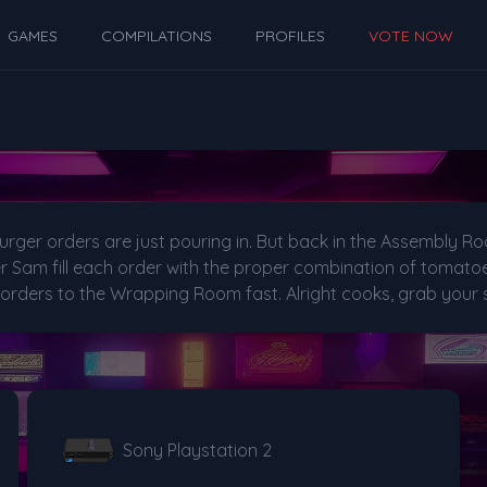
GAMES
COMPILATIONS
PROFILES
VOTE NOW
urger orders are just pouring in. But back in the Assembly R
Sam fill each order with the proper combination of tomatoes
 orders to the Wrapping Room fast. Alright cooks, grab your 
Sony Playstation 2