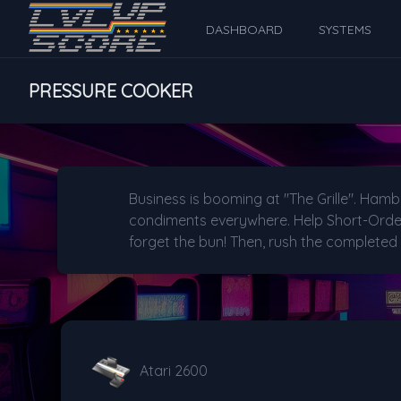
DASHBOARD
SYSTEMS
PRESSURE COOKER
Business is booming at "The Grille". Hamb
condiments everywhere. Help Short-Order 
forget the bun! Then, rush the completed
Atari 2600