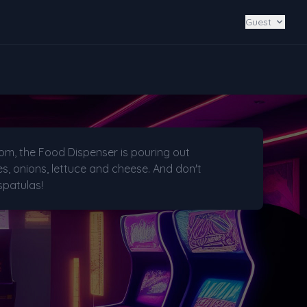
Guest
oom, the Food Dispenser is pouring out
, onions, lettuce and cheese. And don't
spatulas!