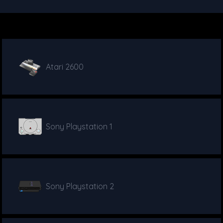
Atari 2600
Sony Playstation 1
Sony Playstation 2