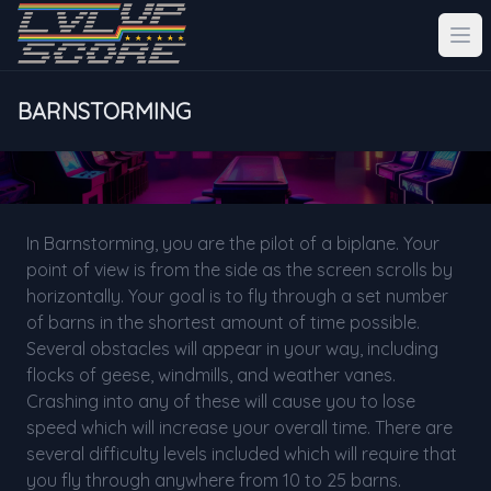
BARNSTORMING
In Barnstorming, you are the pilot of a biplane. Your
point of view is from the side as the screen scrolls by
horizontally. Your goal is to fly through a set number
of barns in the shortest amount of time possible.
Several obstacles will appear in your way, including
flocks of geese, windmills, and weather vanes.
Crashing into any of these will cause you to lose
speed which will increase your overall time. There are
several difficulty levels included which will require that
you fly through anywhere from 10 to 25 barns.