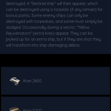
destroyed. A "Sentinel ship" will then appear, which
can be destroyed using a torpedo (if any remain) for
bonus points. Some enemy ships can only be
destroyed with torpedoes, and some must simply be
dodged. Occasionally during a sector, "Yellow
Rejuvenators" (extra lives) appear. They can be
picked up for an extra ship, but if they are shot they
will transform into ship-damaging debris.
Atari 2600
Atari 5200