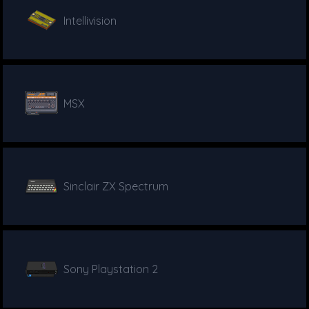
Intellivision
MSX
Sinclair ZX Spectrum
Sony Playstation 2