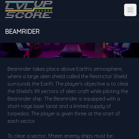
BEAMRIDER
Beamrider takes place above Earth's atmosphere,
where a large alien shield called the Restrictor Shield
surrounds the Earth. The player's objective is to clear
the Shield's 99 sectors of alien craft while piloting the
Beamrider ship. The Beamrider is equipped with a
short-rage laser lariat and a limited supply of
torpedos. The player is given three at the start of
each sector.
To clear a sector, fifteen enemy ships must be