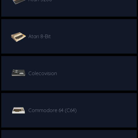
Atari 8-Bit
Colecovision
Commodore 64 (C64)