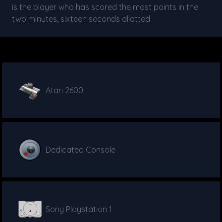
is the player who has scored the most points in the
two minutes, sixteen seconds allotted.
Atari 2600
Dedicated Console
Sony Playstation 1