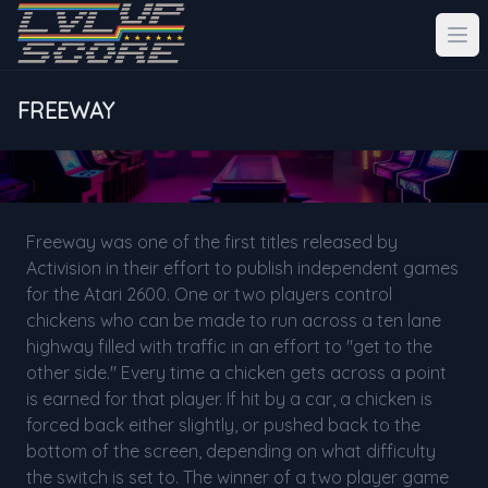
FREEWAY
Freeway was one of the first titles released by
Activision in their effort to publish independent games
for the Atari 2600. One or two players control
chickens who can be made to run across a ten lane
highway filled with traffic in an effort to "get to the
other side." Every time a chicken gets across a point
is earned for that player. If hit by a car, a chicken is
forced back either slightly, or pushed back to the
bottom of the screen, depending on what difficulty
the switch is set to. The winner of a two player game