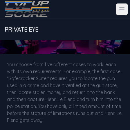
PRIVATE EYE
You choose from five different cases to work, each
with its own requirements. For example, the first case,
"Safecracker Suite," requires you to locate the gun
used in a crime and have it verified at the gun store,
then locate stolen money and return it to the bank
and then capture Henri Le Fiend and turn him into the
police station. You have only a limited amount of time
before the statute of limitations runs out and Henri Le
Fiend gets away.