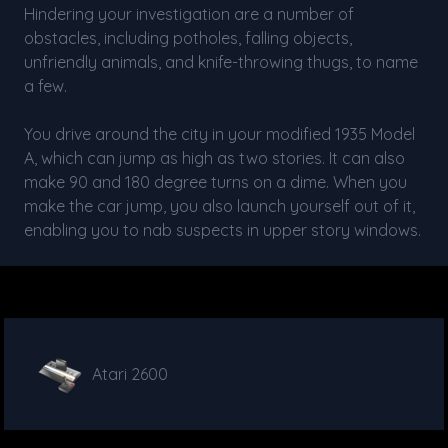
Hindering your investigation are a number of
obstacles, including potholes, falling objects,
unfriendly animals, and knife-throwing thugs, to name
a few.
You drive around the city in your modified 1935 Model
A, which can jump as high as two stories. It can also
make 90 and 180 degree turns on a dime. When you
make the car jump, you also launch yourself out of it,
enabling you to nab suspects in upper story windows.
Atari 2600