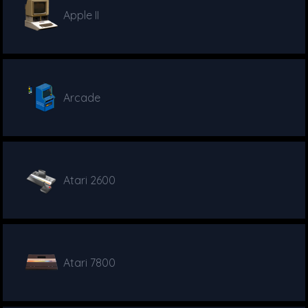
Apple II
Arcade
Atari 2600
Atari 7800