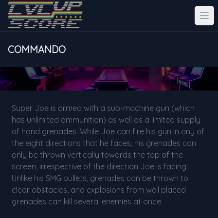
COMMANDO
Super Joe is armed with a sub-machine gun (which
has unlimited ammunition) as well as a limited supply
of hand grenades. While Joe can fire his gun in any of
the eight directions that he faces, his grenades can
only be thrown vertically towards the top of the
screen, irrespective of the direction Joe is facing.
Unlike his SMG bullets, grenades can be thrown to
clear obstacles, and explosions from well placed
grenades can kill several enemies at once.