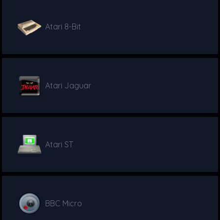
Atari 8-Bit
Atari Jaguar
Atari ST
BBC Micro