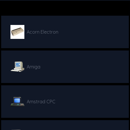
Acorn Electron
Amiga
Amstrad CPC