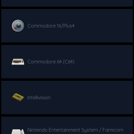
Commodore 16/Plus4
Commodore 64 (C64)
Intellivision
Nintendo Entertainment System / Famicom