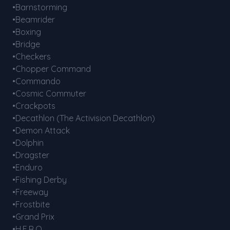
•Barnstorming
•Beamrider
•Boxing
•Bridge
•Checkers
•Chopper Command
•Commando
•Cosmic Commuter
•Crackpots
•Decathlon (The Activision Decathlon)
•Demon Attack
•Dolphin
•Dragster
•Enduro
•Fishing Derby
•Freeway
•Frostbite
•Grand Prix
•H.E.R.O.