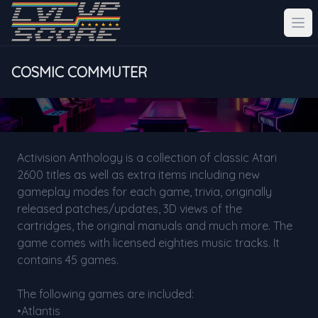
COSMIC COMMUTER
Activision Anthology is a collection of classic Atari
2600 titles as well as extra items including new
gameplay modes for each game, trivia, originally
released patches/updates, 3D views of the
cartridges, the original manuals and much more. The
game comes with licensed eighties music tracks. It
contains 45 games.
The following games are included:
•Atlantis