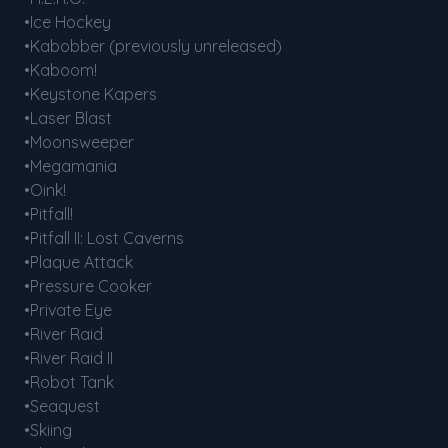
•Ice Hockey
•Kabobber (previously unreleased)
•Kaboom!
•Keystone Kapers
•Laser Blast
•Moonsweeper
•Megamania
•Oink!
•Pitfall!
•Pitfall II: Lost Caverns
•Plaque Attack
•Pressure Cooker
•Private Eye
•River Raid
•River Raid II
•Robot Tank
•Seaquest
•Skiing