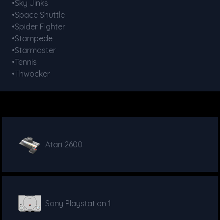
•Sky Jinks
•Space Shuttle
•Spider Fighter
•Stampede
•Starmaster
•Tennis
•Thwocker
Atari 2600
Sony Playstation 1