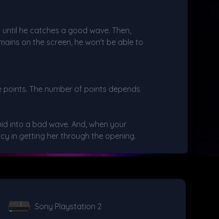
ait until he catches a good wave. Then,
mains on the screen, he won't be able to
re points. The number of points depends
uid into a bad wave. And, when your
cy in getting her through the opening.
Sony Playstation 2