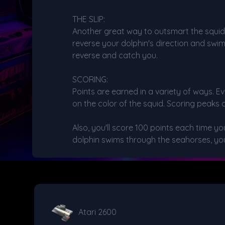
THE SLIP:
Another great way to outsmart the squid is 
reverse your dolphin's direction and swi
reverse and catch you.
SCORING:
Points are earned in a variety of ways. E
on the color of the squid. Scoring peaks 
Also, you'll score 100 points each time 
dolphin swims through the seahorses, you
Atari 2600