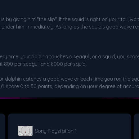
by giving him "the slip". If the squid is right on your tail, w
m under him immediately. As long as the squid's good wave re
very time your dolphin touches a seagull, or a squid, you sco
at 800 per seagull and 8000 per squid.
your dolphin catches a good wave or each time you run the sq
'll score 0 to 50 points, depending on your degree of accura
Sony Playstation 1