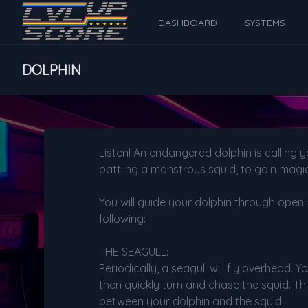
DASHBOARD
SYSTEMS
DOLPHIN
Listen! An endangered dolphin is calling 
battling a monstrous squid, to gain magic
You will guide your dolphin through openi
following:
THE SEAGULL:
Periodically, a seagull will fly overhead.
then quickly turn and chase the squid. Thi
between your dolphin and the squid.