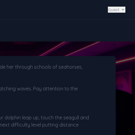
Guest
uide her through schools of seahorses,
atching waves. Pay attention to the
ur dolphin leap up, touch the seagull and
ext difficulty level putting distance