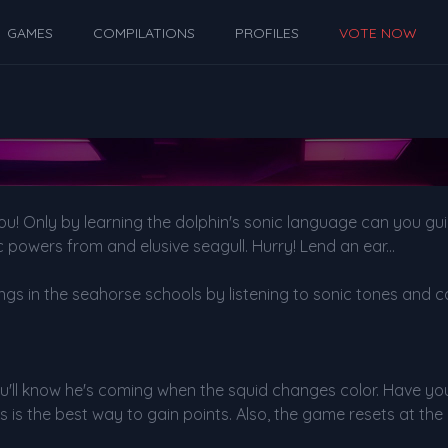
GAMES
COMPILATIONS
PROFILES
VOTE NOW
you! Only by learning the dolphin's sonic language can you g
 powers from and elusive seagull. Hurry! Lend an ear...
ngs in the seahorse schools by listening to sonic tones and c
 You'll know he's coming when the squid changes color. Have yo
s is the best way to gain points. Also, the game resets at the n