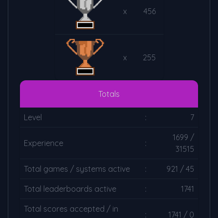
x
456
x
255
Totals
Level
:
7
1699 /
Experience
:
31515
Total games / systems active
:
921 / 45
Total leaderboards active
:
1741
Total scores accepted / in
:
1741 / 0