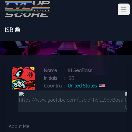
ISB 🍔
Name
:
ILLSeaBass
Initials
:
ISB
Country
:
United States
About Me :