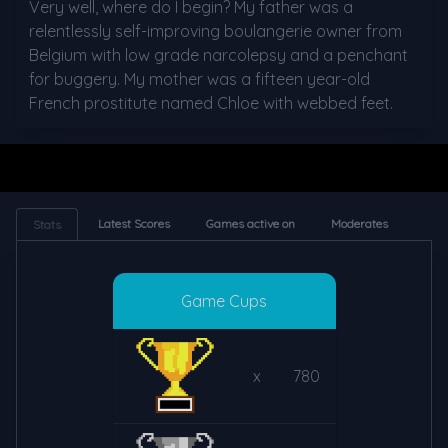
Very well, where do I begin? My father was a 
relentlessly self-improving boulangerie owner from 
Belgium with low grade narcolepsy and a penchant 
for buggery. My mother was a fifteen year-old 
French prostitute named Chloe with webbed feet.
Latest Scores
Games active on
Moderates
Stats
Game Cups
x
780