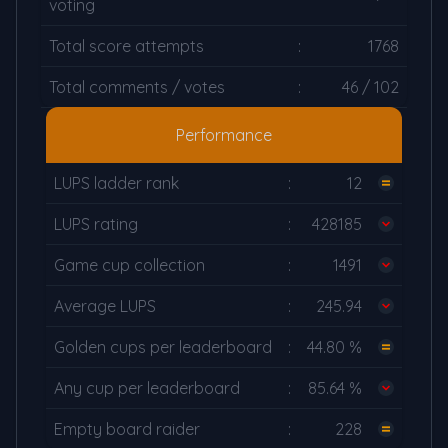
voting
Total score attempts
:
1768
Total comments / votes
:
46 / 102
Performance
LUPS ladder rank
:
12
LUPS rating
:
428185
Game cup collection
:
1491
Average LUPS
:
245.94
Golden cups per leaderboard
:
44.80 %
Any cup per leaderboard
:
85.64 %
Empty board raider
:
228