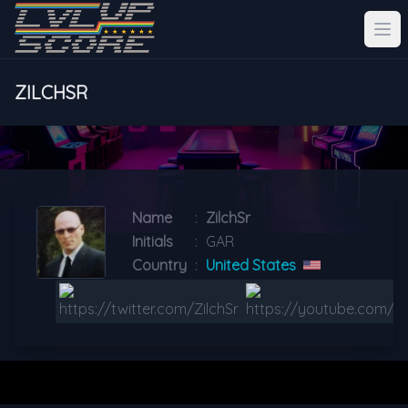
ZILCHSR
Name
:
ZilchSr
Initials
:
GAR
Country
:
United States