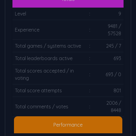
Level
:
9
9481 /
Experience
:
57528
Total games / systems active
:
245 / 7
Total leaderboards active
:
693
Total scores accepted / in
:
693 / 0
voting
Total score attempts
:
801
2006 /
Total comments / votes
:
8448
Performance