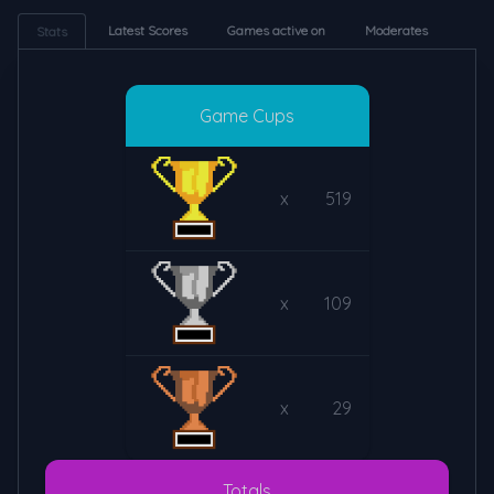
Latest Scores
Games active on
Moderates
Stats
Game Cups
x
519
x
109
x
29
Totals