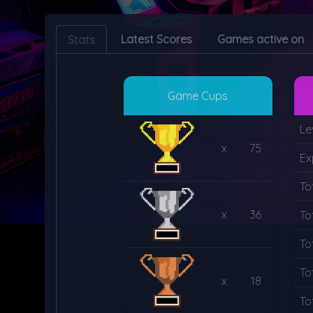
Latest Scores
Games active on
Stats
Game Cups
Le
x
75
Ex
To
x
36
To
To
To
x
18
To