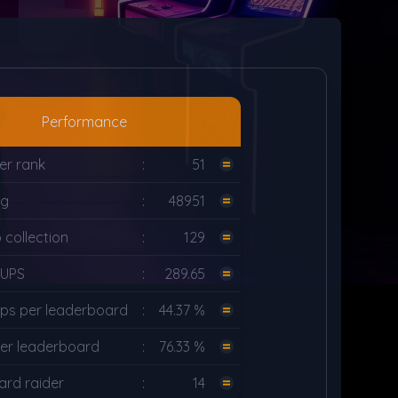
Performance
er rank
:
51
ng
:
48951
collection
:
129
LUPS
:
289.65
ps per leaderboard
:
44.37 %
er leaderboard
:
76.33 %
rd raider
:
14