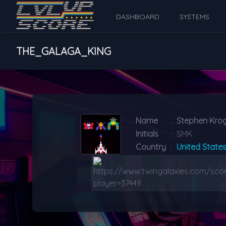
DASHBOARD
SYSTEMS
THE_GALAGA_KING
Name
:
Stephen Kr
Initials
:
SMK
Country
:
United State