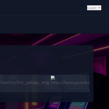
Guest