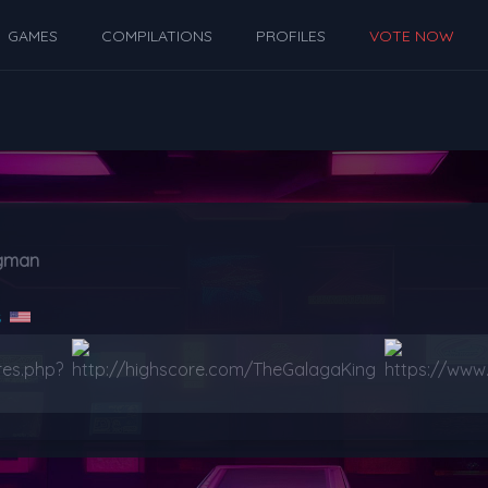
GAMES
COMPILATIONS
PROFILES
VOTE NOW
ogman
s