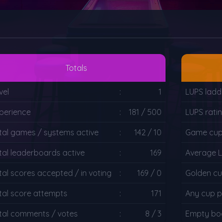
Totals
vel
:
1
LUPS ladd
perience
:
181 / 500
LUPS rati
tal games / systems active
:
142 / 10
Game cup 
tal leaderboards active
:
169
Average 
tal scores accepted / in voting
:
169 / 0
Golden cu
tal score attempts
:
171
Any cup p
tal comments / votes
:
8 / 3
Empty boa