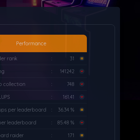
Performance
der rank
:
31
ng
:
141242
 collection
:
748
LUPS
:
161.41
ups per leaderboard
:
36.34 %
per leaderboard
:
85.48 %
ard raider
:
171