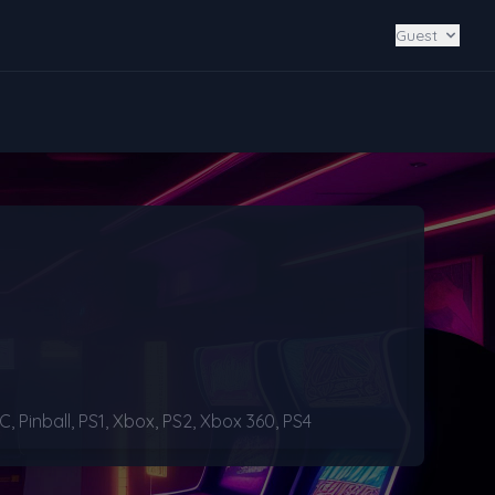
Guest
Pinball, PS1, Xbox, PS2, Xbox 360, PS4