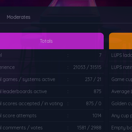
Moderates
Totals
l
:
7
LUPS lad
erience
:
21053 / 31515
LUPS rati
al games / systems active
:
237 / 21
Game cup
l leaderboards active
:
875
Average 
l scores accepted / in voting
:
875 / 0
Golden c
al score attempts
:
1014
Any cup 
al comments / votes
:
1581 / 2988
Empty bo