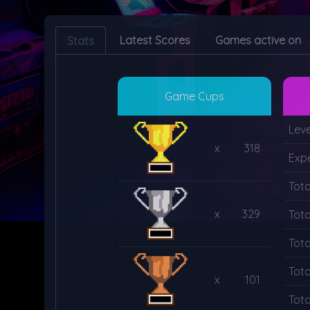
Latest Scores
Games active on
Stats
Game Cups
Leve
x
318
Exp
Tot
x
329
Tota
Tota
Tot
x
101
Tot