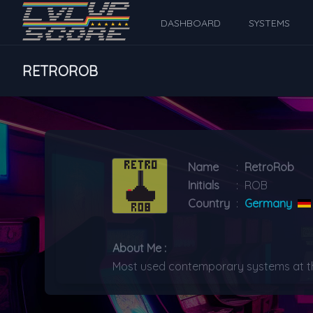
DASHBOARD
SYSTEMS
RETROROB
Name
:
RetroRob
Initials
:
ROB
Country
:
Germany
About Me :
Most used contemporary systems at the 