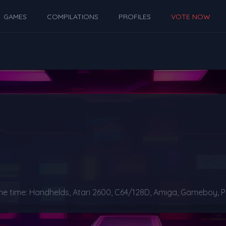
GAMES
COMPILATIONS
PROFILES
VOTE NOW
time: Handhelds, Atari 2600, C64/128D, Amiga, Gameboy, PC, 