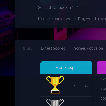
Scottish-Canadian No.1

I feature onto 4 Walter Day world tradi
Latest Scores
Games active on
Stats
Game Cups
Leve
x
127
Exp
Tot