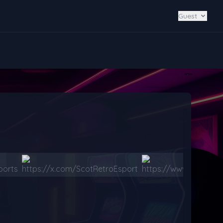
Guest