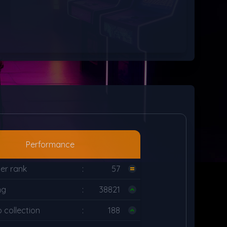
Performance
er rank
:
57
ng
:
38821
collection
:
188