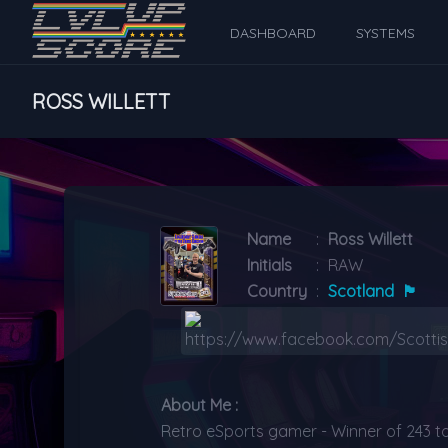
DASHBOARD
SYSTEMS
ROSS WILLETT
Name
:
Ross Willett
Initials
:
RAW
Country
:
Scotland
🏴󠁧󠁢󠁳󠁣󠁴󠁿
About Me :
Retro eSports gamer - Winner of 243 t