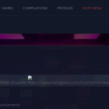
GAMES
COMPILATIONS
PROFILES
VOTE NOW
ournaments.
