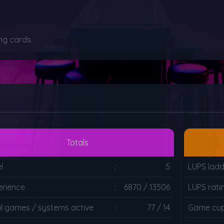
ng cards.
Totals
l
:
5
LUPS ladd
erience
:
6870 / 13506
LUPS rati
al games / systems active
:
77 / 14
Game cup 