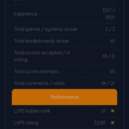
1357 /
Experience
:
3501
Total games / systems active
:
2 / 2
Total leaderboards active
:
65
Total scores accepted / in
:
65 / 0
voting
Total score attempts
:
65
Total comments / votes
:
44 / 21
Performance
LUPS ladder rank
:
61
LUPS rating
:
32165