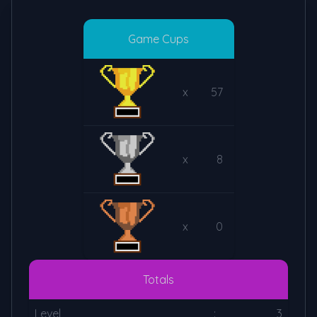
Game Cups
x
57
x
8
x
0
Totals
Level
:
3