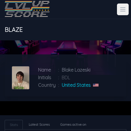
BLAZE
Name
:
Blake Lazeski
Initials
:
BDL
Country
:
United States
Latest Scores
Games active on
Stats