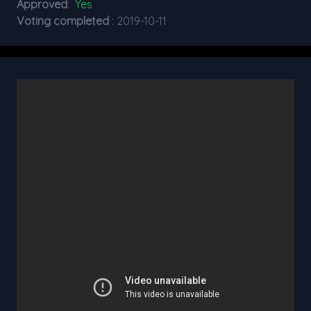
Approved
:
Yes
Voting completed
: 2019-10-11