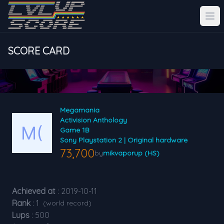
SCORE CARD
Megamania
Activision Anthology
Game 1B
Sony Playstation 2 | Original hardware
73,700
by
mikvaporup (HS)
Achieved at
: 2019-10-11
Rank
: 1
(world record)
Lups
: 500