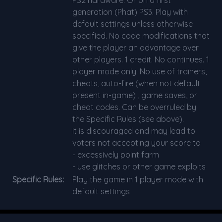
generation (Phat) PS3. Play with
default settings unless otherwise
specified. No code modifications that
give the player an advantage over
other players. 1 credit. No continues. 1
player mode only. No use of trainers,
cheats, auto-fire (when not default
present in-game) , game saves, or
cheat codes. Can be overruled by
the Specific Rules (see above).
It is discouraged and may lead to
voters not accepting your score to
- excessively point farm
- use glitches or other game exploits
Specific Rules:
Play the game in 1 player mode with
default settings