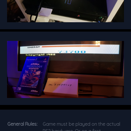
General Rules:
Game must be played on the actual
PS2 hardware. Or on a first