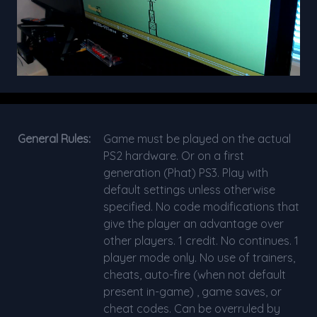
General Rules:
Game must be played on the actual
PS2 hardware. Or on a first
generation (Phat) PS3. Play with
default settings unless otherwise
specified. No code modifications that
give the player an advantage over
other players. 1 credit. No continues. 1
player mode only. No use of trainers,
cheats, auto-fire (when not default
present in-game) , game saves, or
cheat codes. Can be overruled by