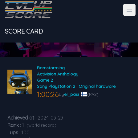
SCORE CARD
Barnstorming
Activision Anthology
Game 2
Sony Playstation 2 | Original hardware
1:00:26
by
el_pasi
(PAS)
Achieved at
: 2024-03-23
Rank
: 1
(world record)
Lups
: 100