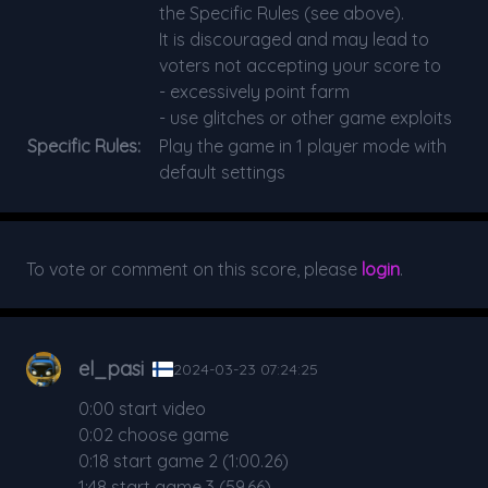
the Specific Rules (see above).
It is discouraged and may lead to
voters not accepting your score to
- excessively point farm
- use glitches or other game exploits
Specific Rules:
Play the game in 1 player mode with
default settings
To vote or comment on this score, please
login
.
el_pasi
2024-03-23 07:24:25
0:00 start video
0:02 choose game
0:18 start game 2 (1:00.26)
1:48 start game 3 (59.66)