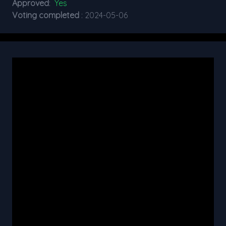
Approved
:
Yes
Voting completed
: 2024-05-06