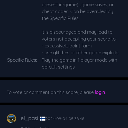
present in-game) , game saves, or
cheat codes. Can be overruled by
the Specific Rules.
It is discouraged and may lead to
voters not accepting your score to:
- excessively point farm
- use glitches or other game exploits
Specific Rules:
Play the game in 1 player mode with
default settings
To vote or comment on this score, please
login
.
el_pasi
2024-09-04 05:38:48