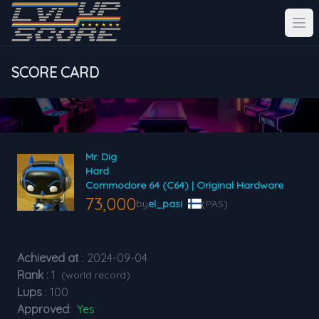
SCORE CARD
Mr. Dig
Hard
Commodore 64 (C64) | Original Hardware
73,000
by
el_pasi
(PAS)
Achieved at
: 2024-09-04
Rank
: 1
(world record)
Lups
: 100
Approved
:
Yes