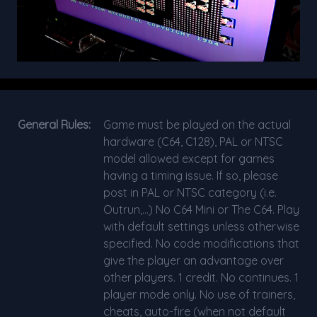
General Rules:
Game must be played on the actual
hardware (C64, C128), PAL or NTSC
model allowed except for games
having a timing issue. If so, please
post in PAL or NTSC category (i.e.
Outrun,...) No C64 Mini or The C64. Play
with default settings unless otherwise
specified. No code modifications that
give the player an advantage over
other players. 1 credit. No continues. 1
player mode only. No use of trainers,
cheats, auto-fire (when not default