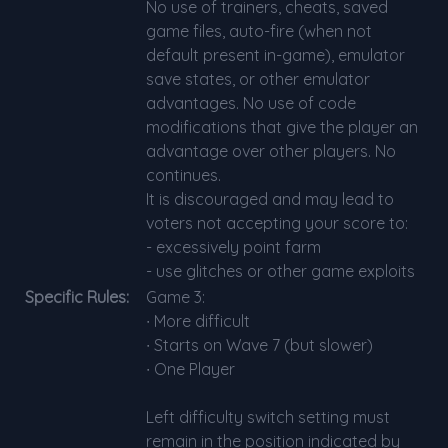
No use of trainers, cheats, saved
game files, auto-fire (when not
default present in-game), emulator
save states, or other emulator
advantages. No use of code
modifications that give the player an
advantage over other players. No
continues.
It is discouraged and may lead to
voters not accepting your score to:
- excessively point farm
- use glitches or other game exploits
Specific Rules:
Game 3:
∙ More difficult
∙ Starts on Wave 7 (but slower)
∙ One Player
Left difficulty switch setting must
remain in the position indicated by