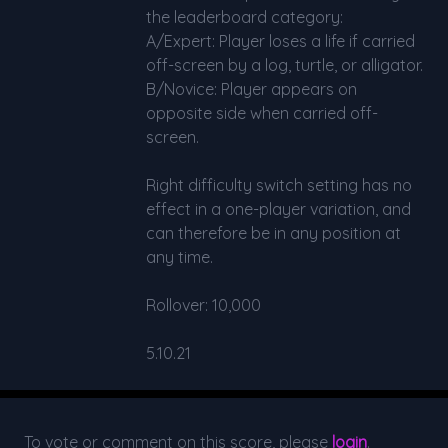
the leaderboard category:
A/Expert: Player loses a life if carried
off-screen by a log, turtle, or alligator.
B/Novice: Player appears on
opposite side when carried off-
screen.
Right difficulty switch setting has no
effect in a one-player variation, and
can therefore be in any position at
any time.
Rollover: 10,000
5.10.21
To vote or comment on this score, please
login
.