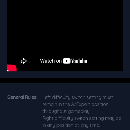
General Rules:
Left difficulty switch setting must
remain in the A/Expert position
throughout gameplay.
Right difficulty switch setting may be
in any position at any time.