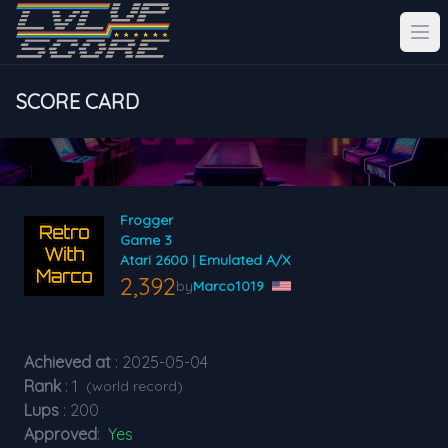
SCORE CARD
Frogger
Game 3
Atari 2600 | Emulated A/X
2,392
by
Marco1019
Achieved at
: 2025-05-04
Rank
: 1
(world record)
Lups
: 200
Approved
:
Yes