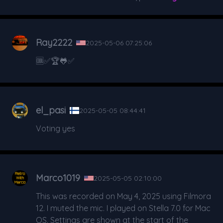
Ray2222
2025-05-06 07:25:06
🆒️✅️🏆🐸✅️
el_pasi
2025-05-05 08:44:41
Voting yes
Marco1019
2025-05-05 02:10:00
This was recorded on May 4, 2025 using Filmora
12. I muted the mic. I played on Stella 7.0 for Mac
OS. Settings are shown at the start of the