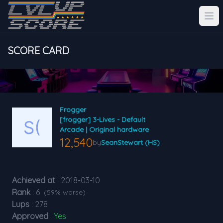
SCORE CARD
Frogger
[frogger] 3-Lives - Default
Arcade | Original hardware
12,540
by
SeanStewart (HS)
Achieved at
: 2018-03-10
Rank
: 6
(59% worse)
Lups
: 278
Approved
:
Yes