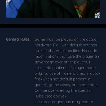
General Rules:
Game must be played on the actual
hardware. Play with default settings
unless otherwise specified. No code
modifications that give the player an
advantage over other players. 1
credit. No continues. 1 player mode
only. No use of trainers, cheats, auto-
fire (when not default present in-
game) , game saves, or cheat codes.
Can be overruled by the Specific
Rules (see above).
It is discouraged and may lead to