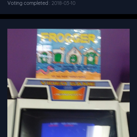
Voting completed
: 2018-03-10