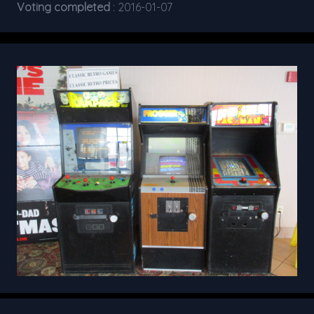
Voting completed
: 2016-01-07