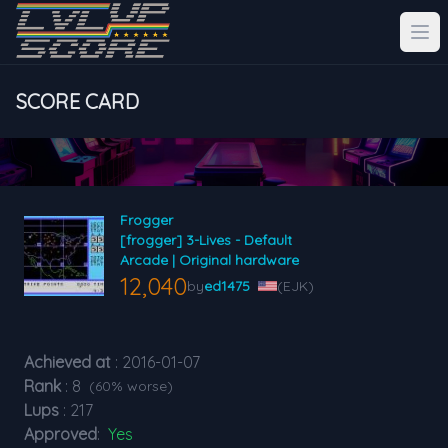
SCORE CARD
Frogger
[frogger] 3-Lives - Default
Arcade | Original hardware
12,040
by
ed1475
(EJK)
Achieved at
: 2016-01-07
Rank
: 8
(60% worse)
Lups
: 217
Approved
:
Yes