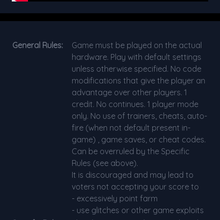
General Rules:
Game must be played on the actual
hardware. Play with default settings
unless otherwise specified. No code
modifications that give the player an
advantage over other players. 1
credit. No continues. 1 player mode
only. No use of trainers, cheats, auto-
fire (when not default present in-
game) , game saves, or cheat codes.
Can be overruled by the Specific
Rules (see above).
It is discouraged and may lead to
voters not accepting your score to
- excessively point farm
- use glitches or other game exploits