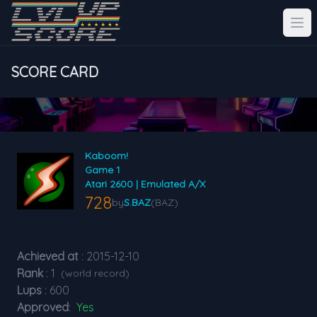
SCORE CARD
Kaboom!
Game 1
Atari 2600 | Emulated A/X
728
by
S.BAZ
(BAZ)
Achieved at
: 2015-12-10
Rank
: 1
(world record)
Lups
: 600
Approved
:
Yes