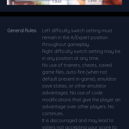
General Rules:
Left difficulty switch setting must
remain in the A/Expert position
throughout gameplay.
Right difficulty switch setting may be
in any position at any time.
No use of trainers, cheats, saved
game files, auto-fire (when not
default present in-game), emulator
save states, or other emulator
advantages. No use of code
modifications that give the player an
advantage over other players. No
continues.
It is discouraged and may lead to
voters not accepting your score to: