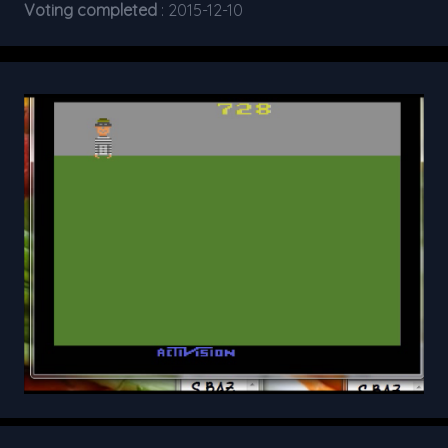
Voting completed
: 2015-12-10