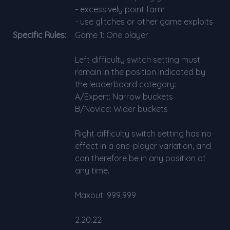
- excessively point farm
- use glitches or other game exploits
Specific Rules:
Game 1: One player
Left difficulty switch setting must
remain in the position indicated by
the leaderboard category:
A/Expert: Narrow buckets
B/Novice: Wider buckets
Right difficulty switch setting has no
effect in a one-player variation, and
can therefore be in any position at
any time.
Maxout: 999,999
2.20.22