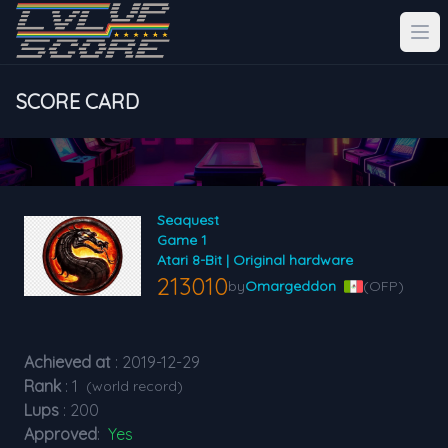
SCORE CARD
Seaquest
Game 1
Atari 8-Bit | Original hardware
213010
by
Omargeddon
(OFP)
Achieved at
: 2019-12-29
Rank
: 1
(world record)
Lups
: 200
Approved
:
Yes