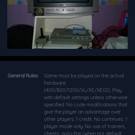
General Rules:
Game must be played on the actual
hardware
(400/800/1200/XL/XE/XEGS). Play
with default settings unless otherwise
specified. No code modifications that
give the player an advantage over
other players. 1 credit. No continues. 1
player mode only. No use of trainers,
cheats, auto-fire (when not default