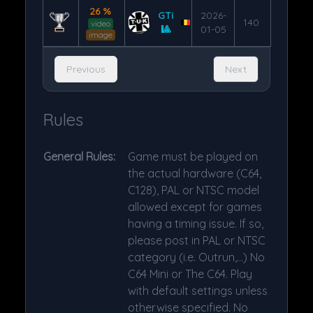
26 %
GTi
2026-
140
video
🎱
01-05
image
Previous
Next
Rules
General Rules:
Game must be played on
the actual hardware (C64,
C128), PAL or NTSC model
allowed except for games
having a timing issue. If so,
please post in PAL or NTSC
category (i.e. Outrun,...) No
C64 Mini or The C64. Play
with default settings unless
otherwise specified. No