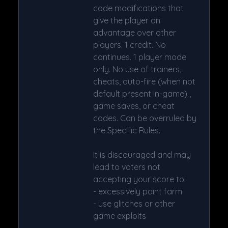
code modifications that
give the player an
advantage over other
players. 1 credit. No
continues. 1 player mode
only. No use of trainers,
cheats, auto-fire (when not
default present in-game) ,
game saves, or cheat
codes. Can be overruled by
the Specific Rules.
It is discouraged and may
lead to voters not
accepting your score to:
- excessively point farm
- use glitches or other
game exploits