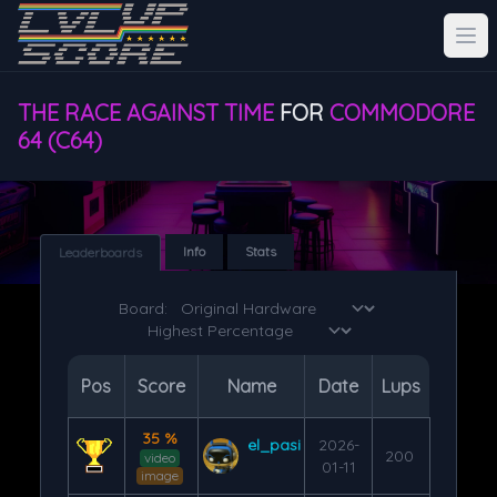
THE RACE AGAINST TIME
FOR
COMMODORE
64 (C64)
Info
Stats
Leaderboards
Board:
Pos
Score
Name
Date
Lups
35 %
el_pasi
2026-
200
video
01-11
image