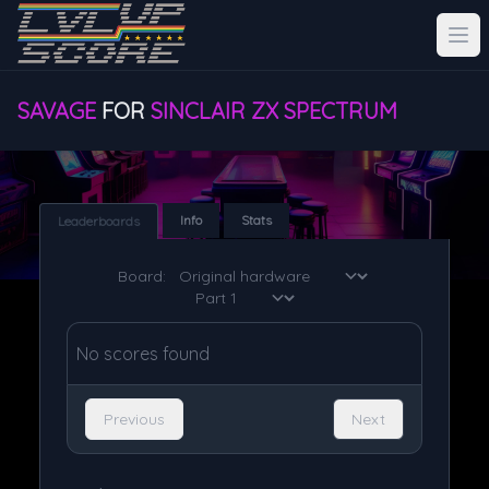
SAVAGE
FOR
SINCLAIR ZX SPECTRUM
Info
Stats
Leaderboards
Board:
No scores found
Previous
Next