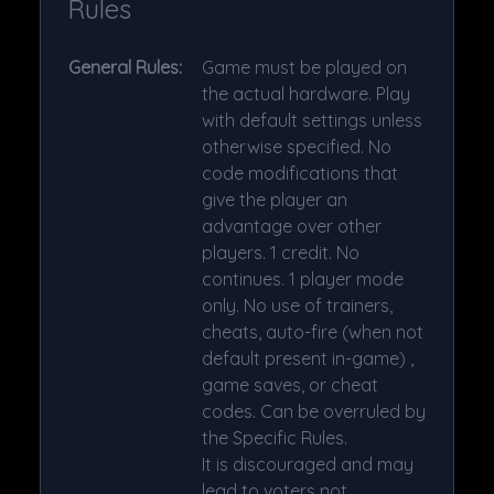
Rules
General Rules:
Game must be played on
the actual hardware. Play
with default settings unless
otherwise specified. No
code modifications that
give the player an
advantage over other
players. 1 credit. No
continues. 1 player mode
only. No use of trainers,
cheats, auto-fire (when not
default present in-game) ,
game saves, or cheat
codes. Can be overruled by
the Specific Rules.
It is discouraged and may
lead to voters not