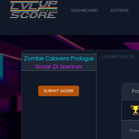
DASHBOARD
SYSTEMS
Leaderboards
Zombie Calavera Prologue
Sinclair ZX Spectrum
Po
SUBMIT SCORE
Show