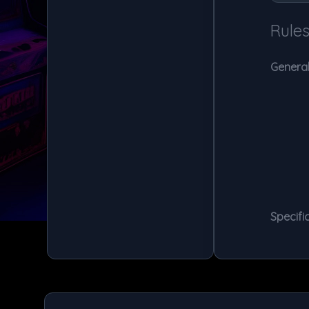
Rule
General
Specific