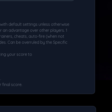
ith default settings unless otherwise
er an advantage over other players. 1
rainers, cheats, auto-fire (when not
es. Can be overruled by the Specific
ing your score to
.
final score.