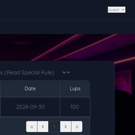
Guest
Date
Lups
2024-09-30
100
«
»
1
First
Previous
Next
Last