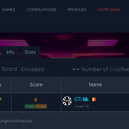
GAMES
COMPILATIONS
PROFILES
VOTE NOW
Info
Stats
Board:
s
Score
Name
GTi 🎱
6
Level 14
video
image
ing
1
to
1
of
1
results