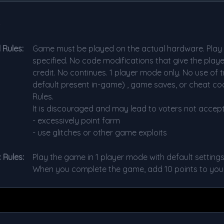
s
 Rules:
Game must be played on the actual hardware. Play w
specified. No code modifications that give the play
credit. No continues. 1 player mode only. No use of t
default present in-game) , game saves, or cheat cod
Rules.
It is discouraged and may lead to voters not accept
- excessively point farm
- use glitches or other game exploits
 Rules:
Play the game in 1 player mode with default settings
When you complete the game, add 10 points to your 