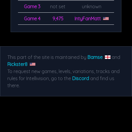
Game 3
not set
unknown
Game 4
9,475
IntyFanMatt
This part of the site is maintained by
Bamse
and
Rickster8
To request new games, levels, variations, tracks and
rules for Intellivision, go to the
Discord
and find us
there.