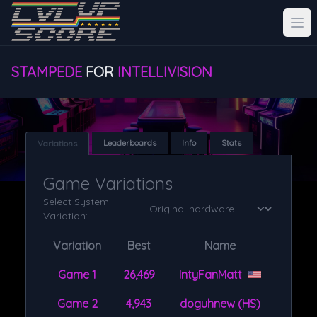
STAMPEDE
FOR
INTELLIVISION
Leaderboards
Info
Stats
Variations
Game Variations
Select System
Variation:
Variation
Best
Name
Game 1
26,469
IntyFanMatt
Game 2
4,943
doguhnew (HS)