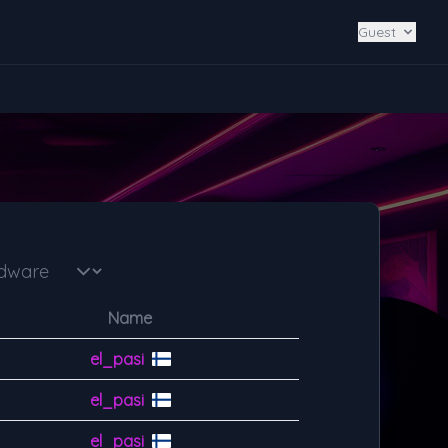
Guest
Name
el_pasi
el_pasi
el_pasi