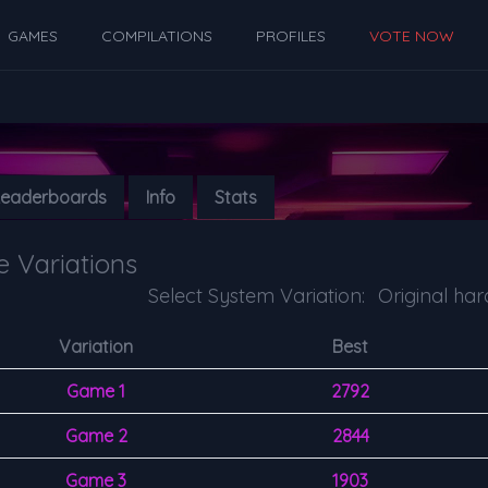
GAMES
COMPILATIONS
PROFILES
VOTE NOW
Leaderboards
Info
Stats
 Variations
Select System Variation:
Variation
Best
Game 1
2792
Game 2
2844
Game 3
1903