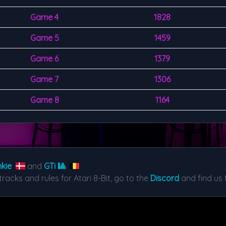
Game 4
1828
Game 5
1459
Game 6
1379
Game 7
1306
Game 8
1164
kie
and
GTi 🎱
tracks and rules for Atari 8-Bit, go to the
Discord
and find us 