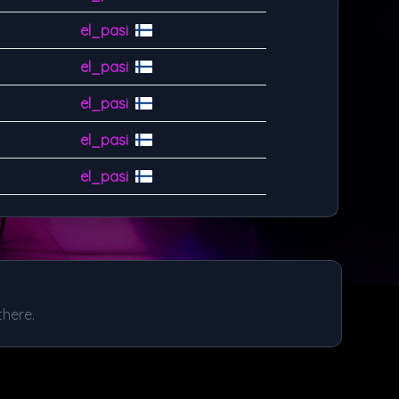
el_pasi
el_pasi
el_pasi
el_pasi
el_pasi
there.