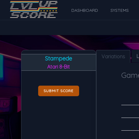
DASHBOARD
SYSTEMS
Variations
Stampede
Atari 8-Bit
Game
SUBMIT SCORE