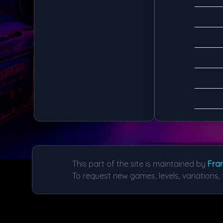
This part of the site is maintained by
Fran
To request new games, levels, variations, 