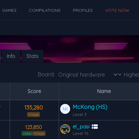
GAMES
COMPILATIONS
PROFILES
VOTE NOW
Info
Stats
Board:
s
Score
Name
McKong (HS)
135,280
Level 3
image
el_pasi
123,850
Level 15
video
image