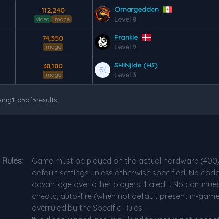
Omargeddon
112,240
Level 8
video
image
Frankie
74,350
Level 9
image
SHiNjide (HS)
68,180
Level 3
image
ing
1
to
5
of
5
results
s
 Rules:
Game must be played on the actual hardware (400
default settings unless otherwise specified. No code
advantage over other players. 1 credit. No continues
cheats, auto-fire (when not default present in-gam
overruled by the Specific Rules.