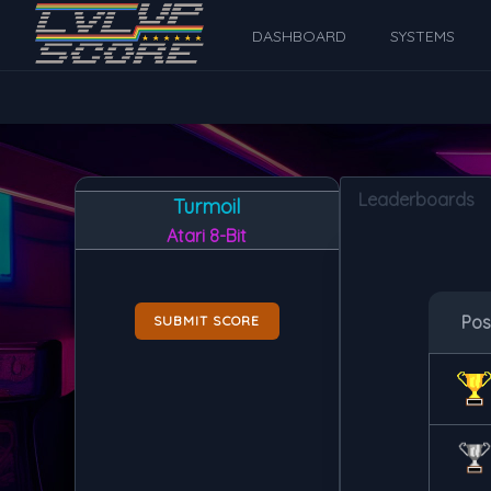
DASHBOARD
SYSTEMS
Leaderboards
Turmoil
Atari 8-Bit
Po
SUBMIT SCORE