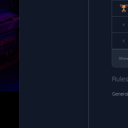
4
5
Show
Rule
General