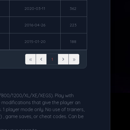
2020-03-11
362
2016-04-26
223
2015-01-20
188
«
»
1
First
Previous
Next
Last
/800/1200/XL/XE/XEGS). Play with
 modifications that give the player an
. 1 player mode only. No use of trainers,
e) , game saves, or cheat codes. Can be