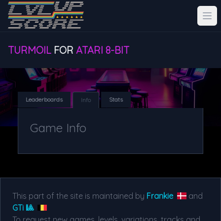
TURMOIL
FOR
ATARI 8-BIT
Leaderboards
Stats
Info
Game Info
This part of the site is maintained by
Frankie
and
GTi 🎱
To request new games, levels, variations, tracks and