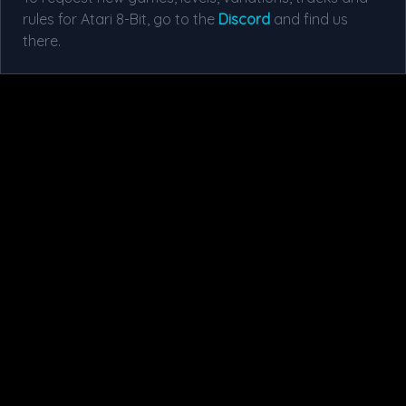
rules for Atari 8-Bit, go to the
Discord
and find us
there.