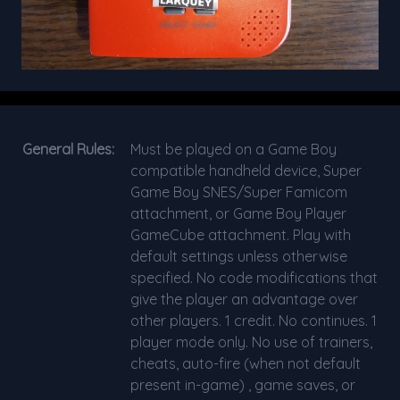
General Rules:
Must be played on a Game Boy
compatible handheld device, Super
Game Boy SNES/Super Famicom
attachment, or Game Boy Player
GameCube attachment. Play with
default settings unless otherwise
specified. No code modifications that
give the player an advantage over
other players. 1 credit. No continues. 1
player mode only. No use of trainers,
cheats, auto-fire (when not default
present in-game) , game saves, or