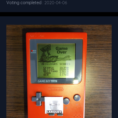
Voting completed
: 2020-04-06