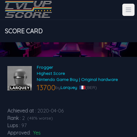
SCORE CARD
Frogger
Highest Score
Nintendo Game Boy | Original hardware
13700
by
Larquey
(BER)
Achieved at
: 2020-04-06
Rank
: 2
(48% worse)
Lups
: 97
Approved
:
Yes