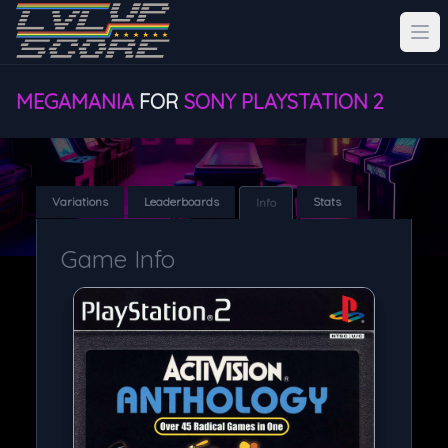
MEGAMANIA
FOR
SONY PLAYSTATION 2
Variations
Leaderboards
Stats
Info
Game Info