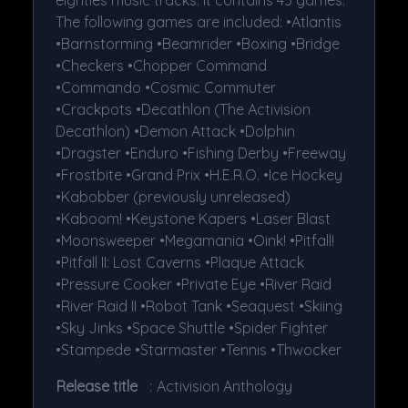
The following games are included: •Atlantis
•Barnstorming •Beamrider •Boxing •Bridge
•Checkers •Chopper Command
•Commando •Cosmic Commuter
•Crackpots •Decathlon (The Activision
Decathlon) •Demon Attack •Dolphin
•Dragster •Enduro •Fishing Derby •Freeway
•Frostbite •Grand Prix •H.E.R.O. •Ice Hockey
•Kabobber (previously unreleased)
•Kaboom! •Keystone Kapers •Laser Blast
•Moonsweeper •Megamania •Oink! •Pitfall!
•Pitfall II: Lost Caverns •Plaque Attack
•Pressure Cooker •Private Eye •River Raid
•River Raid II •Robot Tank •Seaquest •Skiing
•Sky Jinks •Space Shuttle •Spider Fighter
•Stampede •Starmaster •Tennis •Thwocker
Release title
:
Activision Anthology