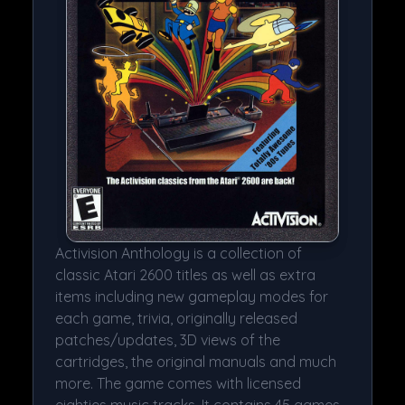
Activision Anthology is a collection of
classic Atari 2600 titles as well as extra
items including new gameplay modes for
each game, trivia, originally released
patches/updates, 3D views of the
cartridges, the original manuals and much
more. The game comes with licensed
eighties music tracks. It contains 45 games.