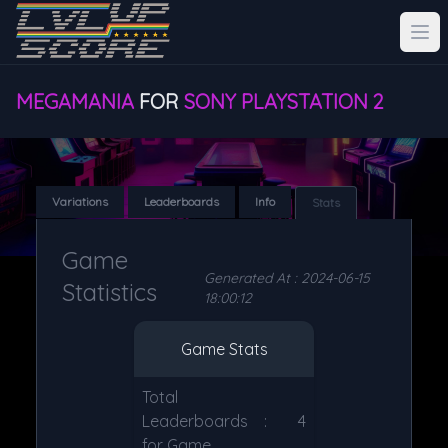
MEGAMANIA
FOR
SONY PLAYSTATION 2
Variations
Leaderboards
Info
Stats
Game
Generated At : 2024-06-15
Statistics
18:00:12
Game Stats
Total
Leaderboards
:
4
for Game