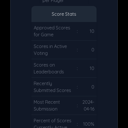
per Player
Score Stats
Approved Scores
:
10
for Game
Scores in Active
:
0
Voting
Scores on
:
10
Leaderboards
Recently
:
0
Submitted Scores
Most Recent
2024-
:
Submission
04-16
Percent of Scores
:
100%
Currently Active