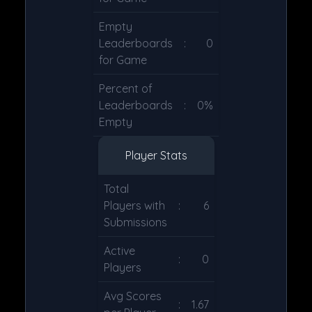
Empty
Leaderboards
:
0
for Game
Percent of
Leaderboards
:
0%
Empty
Player Stats
Total
Players with
:
6
Submissions
Active
:
0
Players
Avg Scores
:
1.67