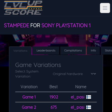
STAMPEDE
FOR
SONY PLAYSTATION 1
Leaderboards
Compilations
Info
Stats
Variations
Game Variations
Select System
Variation:
Variation
Best
Name
Game 1
1902
el_pasi
Game 2
675
el_pasi