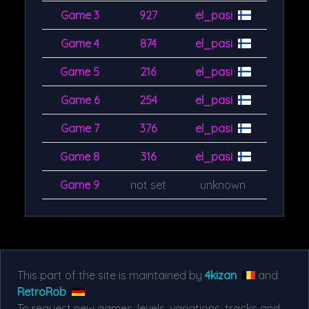
Game 3
927
el_pasi
Game 4
874
el_pasi
Game 5
216
el_pasi
Game 6
254
el_pasi
Game 7
376
el_pasi
Game 8
316
el_pasi
Game 9
not set
unknown
This part of the site is maintained by
4kizan
and
RetroRob
To request new games, levels, variations, tracks and