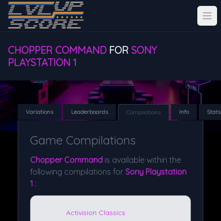
CHOPPER COMMAND
FOR
SONY
PLAYSTATION 1
Variations
Leaderboards
Info
Stats
Compilations
Game Compilations
Chopper Command
is available within the
following compilations for
Sony Playstation
1
:
Activision Classics