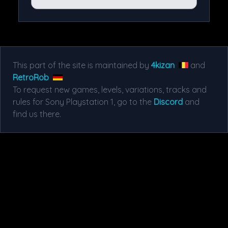
This part of the site is maintained by
4kizan
and
RetroRob
To request new games, levels, variations, tracks and
rules for Sony Playstation 1, go to the
Discord
and
find us there.