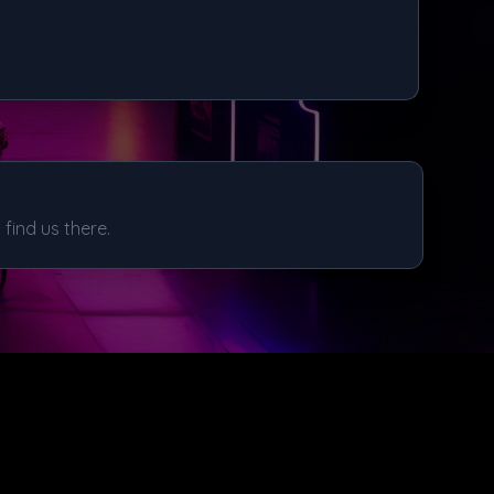
find us there.