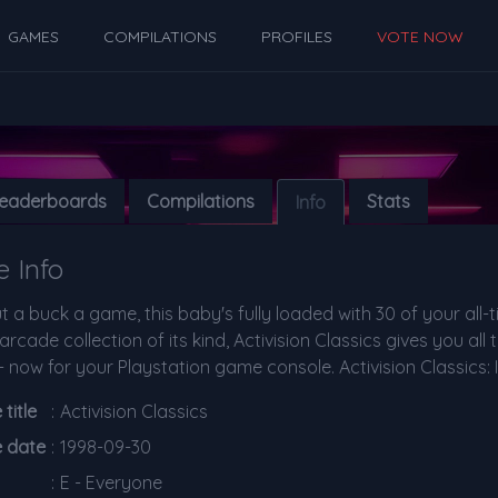
GAMES
COMPILATIONS
PROFILES
VOTE NOW
eaderboards
Compilations
Stats
Info
 Info
 a buck a game, this baby's fully loaded with 30 of your all-t
arcade collection of its kind, Activision Classics gives you al
 now for your Playstation game console. Activision Classics: It
title
:
Activision Classics
e date
:
1998-09-30
:
E - Everyone