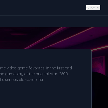
Guest
ime video game favorites! In the first and
l the gameplay of the original Atari 2600
's serious old-school fun.