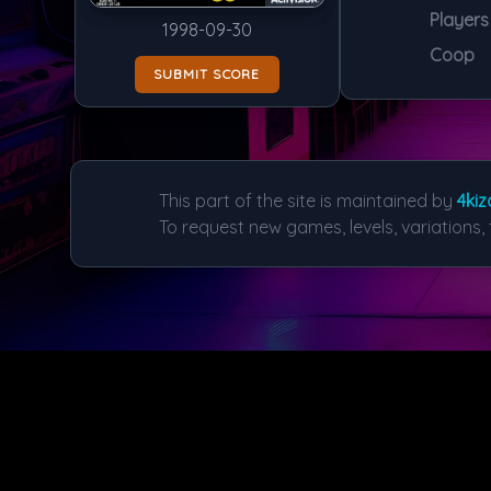
Players
1998-09-30
Coop
SUBMIT SCORE
This part of the site is maintained by
4kiz
To request new games, levels, variations, 