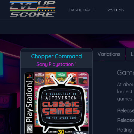
DASHBOARD
SYSTEMS
Variations
L
Chopper Command
Sony Playstation 1
Game
At about
largest 
games -
Release 
Releas
Rating