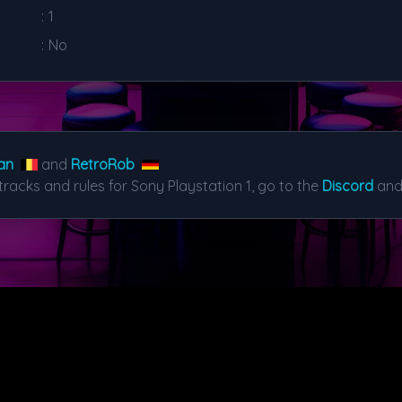
:
1
:
No
an
and
RetroRob
tracks and rules for Sony Playstation 1, go to the
Discord
and 